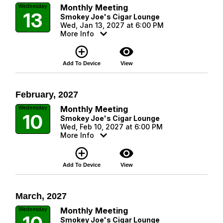
Monthly Meeting
Wednesday
13
Smokey Joe's Cigar Lounge
Wed, Jan 13, 2027 at 6:00 PM
More Info
add_circle_outline
visibility
Add To Device
View
February, 2027
Monthly Meeting
Wednesday
10
Smokey Joe's Cigar Lounge
Wed, Feb 10, 2027 at 6:00 PM
More Info
add_circle_outline
visibility
Add To Device
View
March, 2027
Monthly Meeting
Wednesday
Smokey Joe's Cigar Lounge