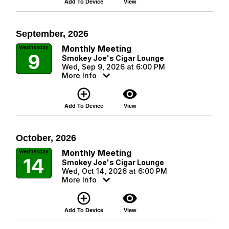
Add To Device
View
September, 2026
Monthly Meeting
Wednesday
9
Smokey Joe's Cigar Lounge
Wed, Sep 9, 2026 at 6:00 PM
More Info
add_circle_outline
visibility
Add To Device
View
October, 2026
Monthly Meeting
Wednesday
14
Smokey Joe's Cigar Lounge
Wed, Oct 14, 2026 at 6:00 PM
More Info
add_circle_outline
visibility
Add To Device
View