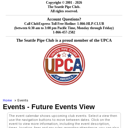
Copyright © 2001 - 2026
The Seattle Pipe Club.
All rights reserved.
Account Questions?
Call ClubExpress Toll Free Hotline: 1-866-HLP-CLUB
(between 6:30 am to 3:00 pm Pacific Time, Monday through Friday)
1-866-457-2582
The Seattle Pipe Club is a proud member of the UPCA
Home
Events
Events
- Future Events View
The event calendar shows upcoming club events. Select a view then
use the navigation buttons to move between dates. Click on the
event to view more information, including the event description,
times, location, fees and any rules regarding attendance; you can also