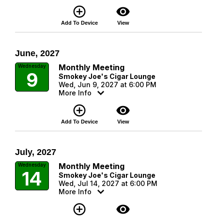
add_circle_outline
visibility
Add To Device
View
June, 2027
Monthly Meeting
Wednesday
9
Smokey Joe's Cigar Lounge
Wed, Jun 9, 2027 at 6:00 PM
More Info
add_circle_outline
visibility
Add To Device
View
July, 2027
Monthly Meeting
Wednesday
14
Smokey Joe's Cigar Lounge
Wed, Jul 14, 2027 at 6:00 PM
More Info
add_circle_outline
visibility