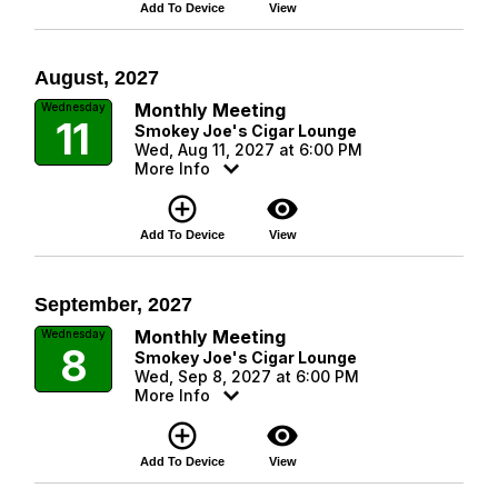
Add To Device
View
August, 2027
Monthly Meeting
Wednesday
11
Smokey Joe's Cigar Lounge
Wed, Aug 11, 2027 at 6:00 PM
More Info
add_circle_outline
visibility
Add To Device
View
September, 2027
Monthly Meeting
Wednesday
8
Smokey Joe's Cigar Lounge
Wed, Sep 8, 2027 at 6:00 PM
More Info
add_circle_outline
visibility
Add To Device
View