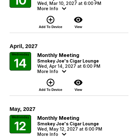
10
Wed, Mar 10, 2027 at 6:00 PM
More Info
add_circle_outline
visibility
Add To Device
View
April, 2027
Monthly Meeting
Wednesday
14
Smokey Joe's Cigar Lounge
Wed, Apr 14, 2027 at 6:00 PM
More Info
add_circle_outline
visibility
Add To Device
View
May, 2027
Monthly Meeting
Wednesday
12
Smokey Joe's Cigar Lounge
Wed, May 12, 2027 at 6:00 PM
More Info