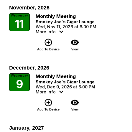
November, 2026
Monthly Meeting
Wednesday
11
Smokey Joe's Cigar Lounge
Wed, Nov 11, 2026 at 6:00 PM
More Info
add_circle_outline
visibility
Add To Device
View
December, 2026
Monthly Meeting
Wednesday
9
Smokey Joe's Cigar Lounge
Wed, Dec 9, 2026 at 6:00 PM
More Info
add_circle_outline
visibility
Add To Device
View
January, 2027