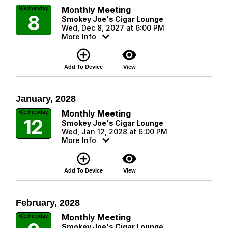
Monthly Meeting
Wednesday
8
Smokey Joe's Cigar Lounge
Wed, Dec 8, 2027 at 6:00 PM
More Info
add_circle_outline
visibility
Add To Device
View
January, 2028
Monthly Meeting
Wednesday
12
Smokey Joe's Cigar Lounge
Wed, Jan 12, 2028 at 6:00 PM
More Info
add_circle_outline
visibility
Add To Device
View
February, 2028
Monthly Meeting
Wednesday
Smokey Joe's Cigar Lounge