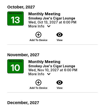
October, 2027
Monthly Meeting
Wednesday
13
Smokey Joe's Cigar Lounge
Wed, Oct 13, 2027 at 6:00 PM
More Info
add_circle_outline
visibility
Add To Device
View
November, 2027
Monthly Meeting
Wednesday
10
Smokey Joe's Cigar Lounge
Wed, Nov 10, 2027 at 6:00 PM
More Info
add_circle_outline
visibility
Add To Device
View
December, 2027