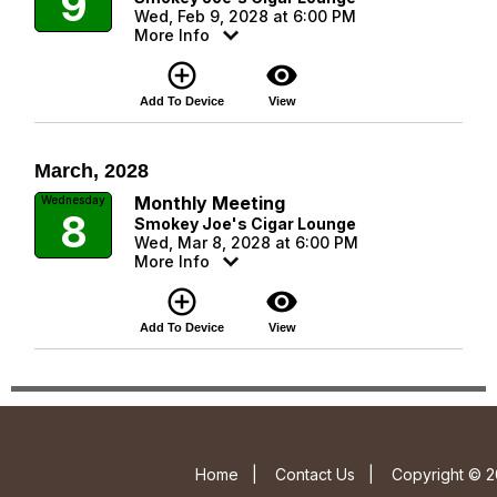
9
Wed, Feb 9, 2028 at 6:00 PM
More Info
add_circle_outline
visibility
Add To Device
View
March, 2028
Monthly Meeting
Wednesday
8
Smokey Joe's Cigar Lounge
Wed, Mar 8, 2028 at 6:00 PM
More Info
add_circle_outline
visibility
Add To Device
View
Home
|
Contact Us
|
Copyright © 2