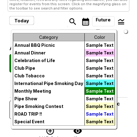
register for events from this screen. Click on the magnifying glass on
the toolbar to see search and filter options.
Future
search
calendar_month
legend_toggle
Today
arrow_drop_down
Future Events
Month
Category
Color
Annual BBQ Picnic
Sample Text
Week
August, 2026
Annual Dinner
Sample Text
Monthly Meeting
Wednesday
Day
Celebration of Life
Sample Text
12
Smokey Joe's Cigar Lounge
Club Pipe
Sample Text
Wed, Aug 12, 2026 at 6:00 PM
Future
More Info
Club Tobacco
Sample Text
add_circle_outline
visibility
International Pipe Smoking Day
Sample Text
Monthly Meeting
Sample Text
Add To Device
View
Pipe Show
Sample Text
25th Anniversary SPC Club Picnic
Sunday
Pipe Smoking Contest
Sample Text
16
Tom & Lennea Wolfe's Home
ROAD TRIP !!
Sample Text
Sun, Aug 16, 2026 at 1:00 PM
More Info
Special Event
Sample Text
add_circle_outline
visibility